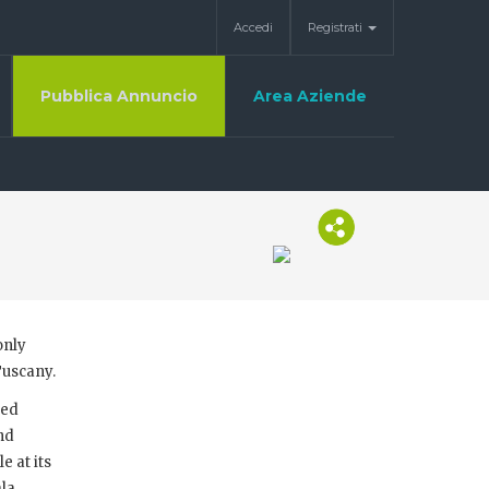
Accedi
Registrati
Pubblica Annuncio
Area Aziende
only
Tuscany.
ced
and
e at its
ala