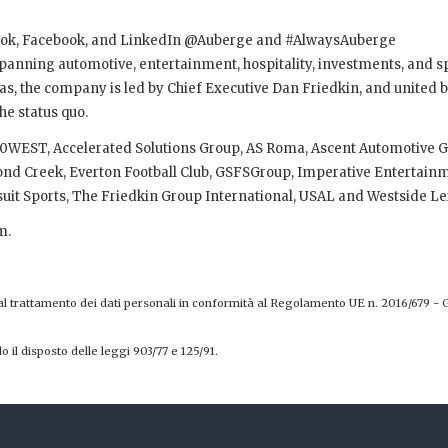
kTok, Facebook, and LinkedIn @Auberge and #AlwaysAuberge
 spanning automotive, entertainment, hospitality, investments, and s
, the company is led by Chief Executive Dan Friedkin, and united b
he status quo.
, 30WEST, Accelerated Solutions Group, AS Roma, Ascent Automotive 
mond Creek, Everton Football Club, GSFSGroup, Imperative Entertain
uit Sports, The Friedkin Group International, USAL and Westside Le
m.
 al trattamento dei dati personali in conformità al Regolamento UE n. 2016/679 - 
o il disposto delle leggi 903/77 e 125/91.