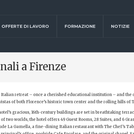
OFFERTE DI LAVORO
FORMAZIONE
NOTIZIE
onali a Firenze
p Italian retreat – once a cherished educational institution – and the 
stas of both Florence’s historic town center and the rolling hills of 
tel’s gracious, 16th-century buildings are set in breathtaking terra
t of two worlds, the hotel offers 49 Guest Rooms, 28 Suites, and 6 Gr
de La Gamella, a fine-dining Italian restaurant with The Chef’s Tabl
principal’s office, poolside Cafe Focolare, and the original chapel, S