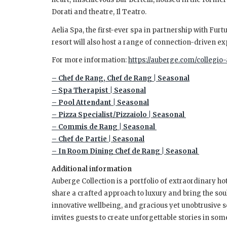
Dorati and theatre, Il Teatro.
Aelia Spa, the first-ever spa in partnership with Fur
resort will also host a range of connection-driven e
For more information:
https://auberge.com/collegio-
– Chef de Rang, Chef de Rang | Seasonal
– Spa Therapist | Seasonal
– Pool Attendant | Seasonal
– Pizza Specialist/Pizzaiolo | Seasonal
– Commis de Rang | Seasonal
– Chef de Partie | Seasonal
– In Room Dining Chef de Rang | Seasonal
Additional information
Auberge Collection is a portfolio of extraordinary hot
share a crafted approach to luxury and bring the soul 
innovative wellbeing, and gracious yet unobtrusive s
invites guests to create unforgettable stories in som