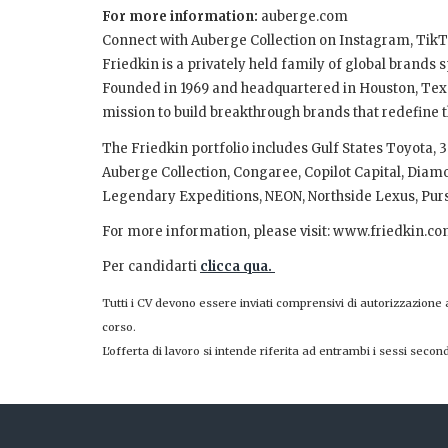
For more information:
auberge.com
Connect with Auberge Collection on Instagram, Ti
Friedkin is a privately held family of global brands
Founded in 1969 and headquartered in Houston, Texas
mission to build breakthrough brands that redefine t
The Friedkin portfolio includes Gulf States Toyota
Auberge Collection, Congaree, Copilot Capital, Dia
Legendary Expeditions, NEON, Northside Lexus, Purs
For more information, please visit: www.friedkin.co
Per candidarti
clicca qua.
Tutti i CV devono essere inviati comprensivi di autorizzazione
corso.
L'offerta di lavoro si intende riferita ad entrambi i sessi second