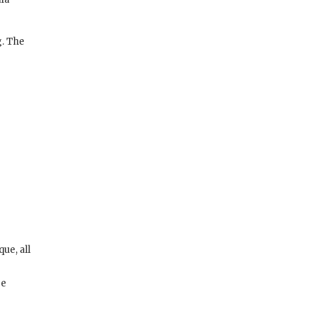
g. The
ue, all
ge