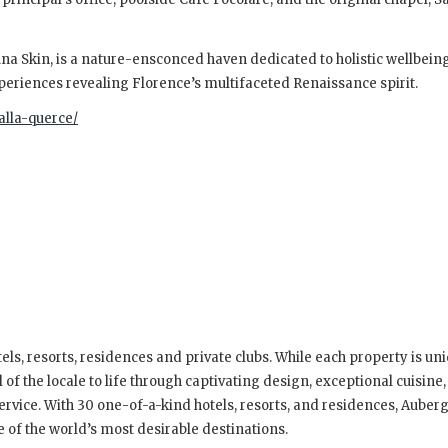
tuna Skin, is a nature-ensconced haven dedicated to holistic wellbein
xperiences revealing Florence’s multifaceted Renaissance spirit.
alla-querce/
els, resorts, residences and private clubs. While each property is uniq
of the locale to life through captivating design, exceptional cuisine,
ervice. With 30 one-of-a-kind hotels, resorts, and residences, Auber
e of the world’s most desirable destinations.