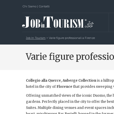
Chi Siamo
|
Contatti
Job In Tourism
>
Varie figure professionali a Firenze
Varie figure professi
Collegio alla Querce, Auberge Collection
is a hillto
hotel in the city of
Florence
that provides sweeping vi
Offering unmatched views of the iconic Duomo, the ho
gardens. Perfectly placed in the city to offer the bes
Suites. Multiple dining venues and event spaces inclu
heart, mischievous Bar Bertelli, housed in the former 