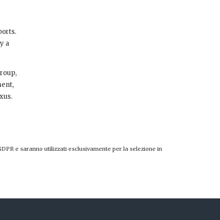
ports.
y a
Group,
ment,
xus.
GDPR e saranno utilizzati esclusivamente per la selezione in