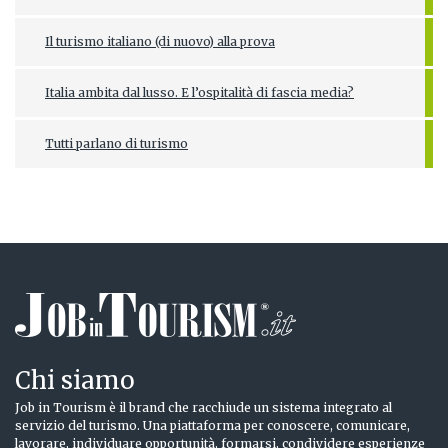
Il turismo italiano (di nuovo) alla prova
Italia ambita dal lusso. E l’ospitalità di fascia media?
Tutti parlano di turismo
Chi siamo
Job in Tourism è il brand che racchiude un sistema integrato al
servizio del turismo. Una piattaforma per conoscere, comunicare,
lavorare, individuare opportunità, formarsi, condividere esperienze