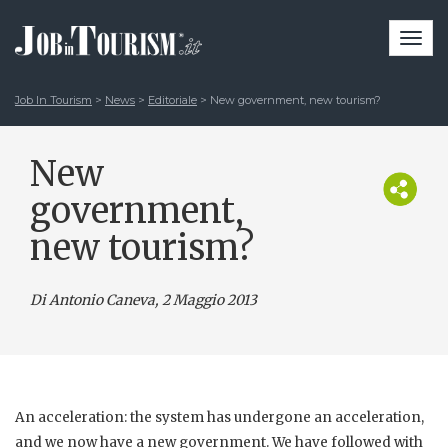
Togg
navi
Job In Tourism
>
News
>
Editoriale
>
New government, new tourism?
New
government,
new tourism?
Di Antonio Caneva
, 2 Maggio 2013
An acceleration: the system has undergone an acceleration,
and we now have a new government. We have followed with