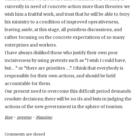
currently in need of concrete action more than theories: we
wish him a fruitful work, and trust that he will be able to ferry
his ministry to a condition of improved operativeness,
leaving aside, at this stage, all pointless discussions, and
rather focusing on the concrete expectations of so many
enterprises and workers.
I have always disliked those who justify their own poor
incisiveness by using pretexts such as “I wish I could have,
but… ” or “there are priorities ….”. I think that everybody is
responsible for their own actions, and should be held
accountable for them.
Our present need to overcome this difficult period demands
resolute decisions; there will be no ifs and buts in judging the
actions of the new government in the sphere of tourism.
-
-
Bray
governo
Massimo
Comments are closed