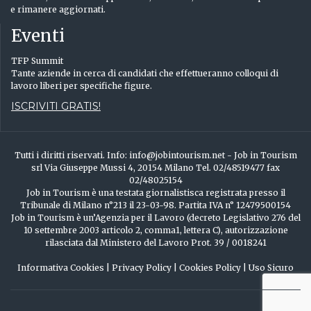
e rimanere aggiornati.
Eventi
TFP Summit
Tante aziende in cerca di candidati che effettueranno colloqui di
lavoro liberi per specifiche figure.
ISCRIVITI GRATIS!
Tutti i diritti riservati. Info: info@jobintourism.net - Job in Tourism
srl Via Giuseppe Mussi 4, 20154 Milano Tel. 02/48519477 fax
02/48025154
Job in Tourism è una testata giornalistisca registrata presso il
Tribunale di Milano n°213 il 23-03-98. Partita IVA n° 12479500154
Job in Tourism è un’Agenzia per il Lavoro (decreto Legislativo 276 del
10 settembre 2003 articolo 2, comma1, lettera C), autorizzazione
rilasciata dal Ministero del Lavoro Prot. 39 / 0018241
Informativa Cookies
|
Privacy Policy
|
Cookies Policy
|
Uso Sicuro