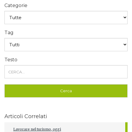
Categorie
Tag
Testo
Articoli Correlati
Lavorare nel turismo, oggi