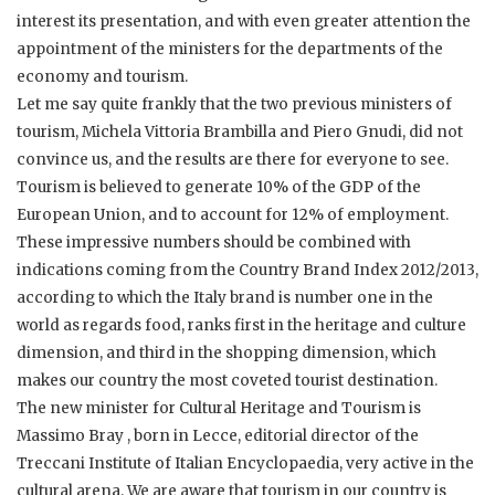
interest its presentation, and with even greater attention the
appointment of the ministers for the departments of the
economy and tourism.
Let me say quite frankly that the two previous ministers of
tourism, Michela Vittoria Brambilla and Piero Gnudi, did not
convince us, and the results are there for everyone to see.
Tourism is believed to generate 10% of the GDP of the
European Union, and to account for 12% of employment.
These impressive numbers should be combined with
indications coming from the Country Brand Index 2012/2013,
according to which the Italy brand is number one in the
world as regards food, ranks first in the heritage and culture
dimension, and third in the shopping dimension, which
makes our country the most coveted tourist destination.
The new minister for Cultural Heritage and Tourism is
Massimo Bray , born in Lecce, editorial director of the
Treccani Institute of Italian Encyclopaedia, very active in the
cultural arena. We are aware that tourism in our country is