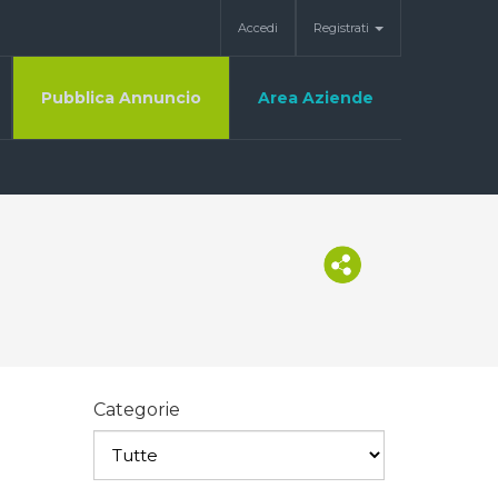
Accedi
Registrati
Pubblica Annuncio
Area Aziende
Categorie