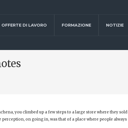
OFFERTE DI LAVORO
FORMAZIONE
NOTIZIE
notes
chena, you climbed up a few steps to a large store where they sold
 perception, on going in, was that of a place where people always