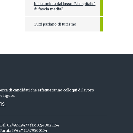
Italia ambita dal lusso. E l’ospitalità
di fascia media?
Tutti parlano di turismo
erca di candidati che effettueranno colloqui di lavoro
he figure.
IS!
o Tel. 02/48519477 fax 02/48025154
 Partita IVA n° 12479500154