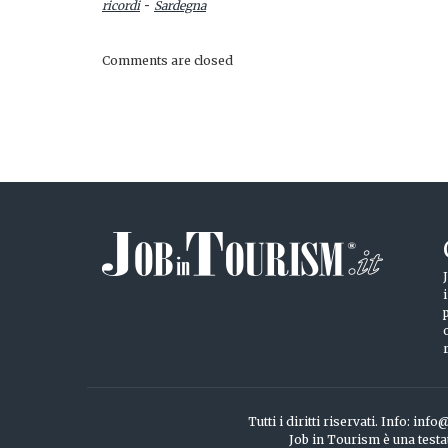
-
ricordi
Sardegna
Comments are closed
Tutti i diritti riservati. Info: 
Job in Tourism è una testa