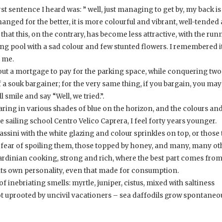
t sentence I heard was: ” well, just managing to get by, my back is
anged for the better, it is more colourful and vibrant, well-tended 
that this, on the contrary, has become less attractive, with the run
ng pool with a sad colour and few stunted flowers. I remembered i
n me.
e out a mortgage to pay for the parking space, while conquering two
 a souk bargainer; for the very same thing, if you bargain, you may
l smile and say “Well, we tried.”.
aring in various shades of blue on the horizon, and the colours an
he sailing school Centro Velico Caprera, I feel forty years younger.
assini with the white glazing and colour sprinkles on top, or those 
or fear of spoiling them, those topped by honey, and many, many ot
 Sardinian cooking, strong and rich, where the best part comes fro
s its own personality, even that made for consumption.
f inebriating smells: myrtle, juniper, cistus, mixed with saltiness
ot uprooted by uncivil vacationers – sea daffodils grow spontaneou