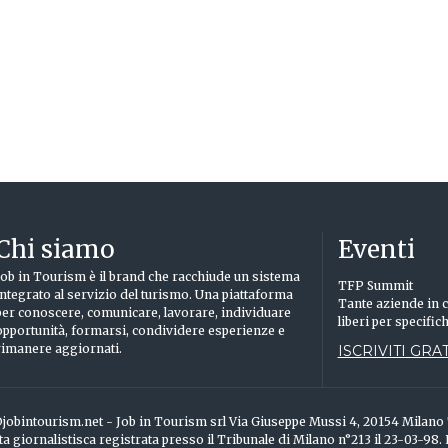
Chi siamo
Eventi
Job in Tourism è il brand che racchiude un sistema
TFP Summit
integrato al servizio del turismo. Una piattaforma
Tante aziende in c
per conoscere, comunicare, lavorare, individuare
liberi per specific
opportunità, formarsi, condividere esperienze e
rimanere aggiornati.
ISCRIVITI GRAT
info@jobintourism.net - Job in Tourism srl Via Giuseppe Mussi 4, 20154 Milan
ta giornalistisca registrata presso il Tribunale di Milano n°213 il 23-03-98.