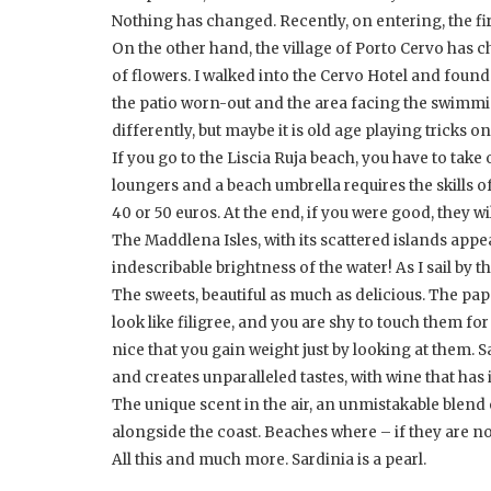
Nothing has changed. Recently, on entering, the firs
On the other hand, the village of Porto Cervo has ch
of flowers. I walked into the Cervo Hotel and found 
the patio worn-out and the area facing the swimmi
differently, but maybe it is old age playing tricks o
If you go to the Liscia Ruja beach, you have to tak
loungers and a beach umbrella requires the skills of
40 or 50 euros. At the end, if you were good, they wil
The Maddlena Isles, with its scattered islands appe
indescribable brightness of the water! As I sail by t
The sweets, beautiful as much as delicious. The pap
look like filigree, and you are shy to touch them f
nice that you gain weight just by looking at them.
and creates unparalleled tastes, with wine that ha
The unique scent in the air, an unmistakable blend o
alongside the coast. Beaches where – if they are n
All this and much more. Sardinia is a pearl.