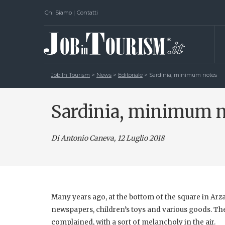
Chi Siamo
|
Contatti
Job In Tourism
>
News
>
Editoriale
>
Sardinia, minimum notes
Sardinia, minimum 
Di Antonio Caneva
, 12 Luglio 2018
Many years ago, at the bottom of the square in Arza
newspapers, children’s toys and various goods. The
complained, with a sort of melancholy in the air.