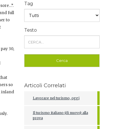
Tag
 sore…”.
and full
ner to
t
Testo
 pay 30,
d
that
hers so
Articoli Correlati
m inland
Lavorare nel turismo, oggi
Il turismo italiano (di nuovo) alla
sly.
prova