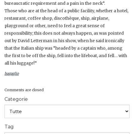
bureaucratic requirement and a pain in the neck”.
Those who are at the head of a public facility, whether a hotel,
restaurant, coffee shop, discothèque, ship, airplane,
playground or other, need to feel a great sense of
responsibility; this does not always happen, as was pointed
out by David Letterman in his show, when he said ironically
that the Italian ship was “headed by a captain who, among
the first to be off the ship, fell into the lifeboat, and fell… with
all his luggage!”
bagaglio
Comments are closed
Categorie
Tag