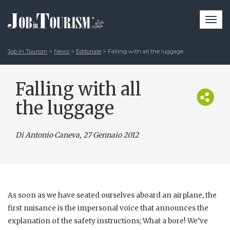
Togg
navi
Job In Tourism
>
News
>
Editoriale
>
Falling with all the luggage
Falling with all
the luggage
Di Antonio Caneva
, 27 Gennaio 2012
As soon as we have seated ourselves aboard an airplane, the
first nuisance is the impersonal voice that announces the
explanation of the safety instructions; What a bore! We’ve