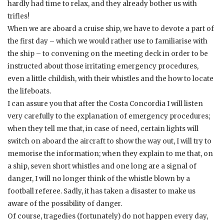
hardly had time to relax, and they already bother us with
trifles!
When we are aboard a cruise ship, we have to devote a part of
the first day – which we would rather use to familiarise with
the ship – to convening on the meeting deck in order to be
instructed about those irritating emergency procedures,
even a little childish, with their whistles and the how to locate
the lifeboats.
I can assure you that after the Costa Concordia I will listen
very carefully to the explanation of emergency procedures;
when they tell me that, in case of need, certain lights will
switch on aboard the aircraft to show the way out, I will try to
memorise the information; when they explain to me that, on
a ship, seven short whistles and one long are a signal of
danger, I will no longer think of the whistle blown by a
football referee. Sadly, it has taken a disaster to make us
aware of the possibility of danger.
Of course, tragedies (fortunately) do not happen every day,