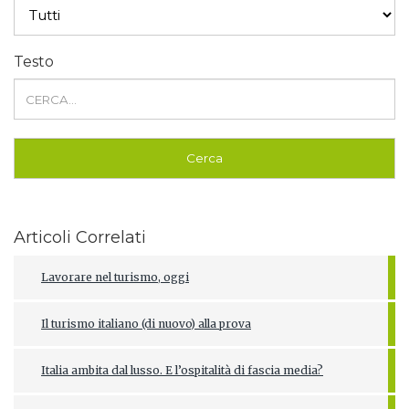
Testo
Articoli Correlati
Lavorare nel turismo, oggi
Il turismo italiano (di nuovo) alla prova
Italia ambita dal lusso. E l’ospitalità di fascia media?