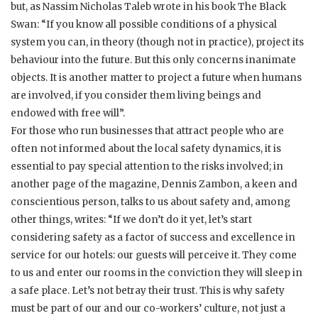
but, as Nassim Nicholas Taleb wrote in his book The Black
Swan: “If you know all possible conditions of a physical
system you can, in theory (though not in practice), project its
behaviour into the future. But this only concerns inanimate
objects. It is another matter to project a future when humans
are involved, if you consider them living beings and
endowed with free will”.
For those who run businesses that attract people who are
often not informed about the local safety dynamics, it is
essential to pay special attention to the risks involved; in
another page of the magazine, Dennis Zambon, a keen and
conscientious person, talks to us about safety and, among
other things, writes: “If we don’t do it yet, let’s start
considering safety as a factor of success and excellence in
service for our hotels: our guests will perceive it. They come
to us and enter our rooms in the conviction they will sleep in
a safe place. Let’s not betray their trust. This is why safety
must be part of our and our co-workers’ culture, not just a