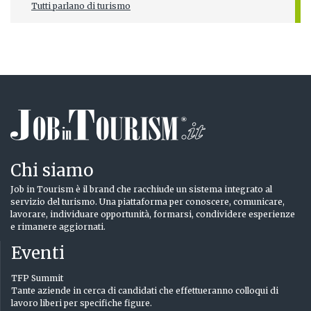
Tutti parlano di turismo
Chi siamo
Job in Tourism è il brand che racchiude un sistema integrato al
servizio del turismo. Una piattaforma per conoscere, comunicare,
lavorare, individuare opportunità, formarsi, condividere esperienze
e rimanere aggiornati.
Eventi
TFP Summit
Tante aziende in cerca di candidati che effettueranno colloqui di
lavoro liberi per specifiche figure.